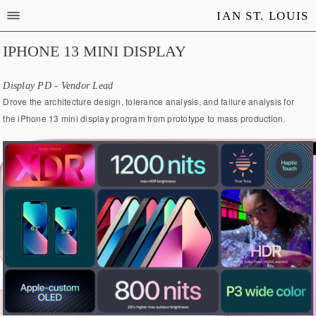
IAN ST. LOUIS
IPHONE 13 MINI DISPLAY
Display PD - Vendor Lead
Drove the architecture design, tolerance analysis, and failure analysis for
the iPhone 13 mini display program from prototype to mass production.​